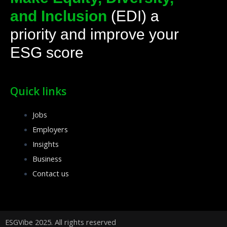
o
i
r
k
n
a
and Inclusion
(EDI) a
-
k
m
f
e
priority and improve your
d
ESG score
i
n
Quick links
Jobs
Employers
Insights
Business
Contact us
ESGVibe 2025. All rights reserved