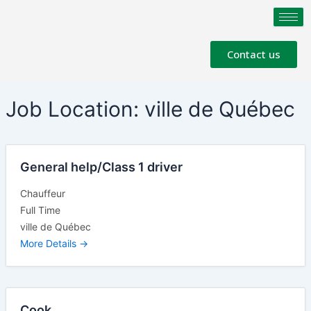
Skip
to
content
Contact us
Job Location:
ville de Québec
General help/Class 1 driver
Chauffeur
Full Time
ville de Québec
More Details
Cook