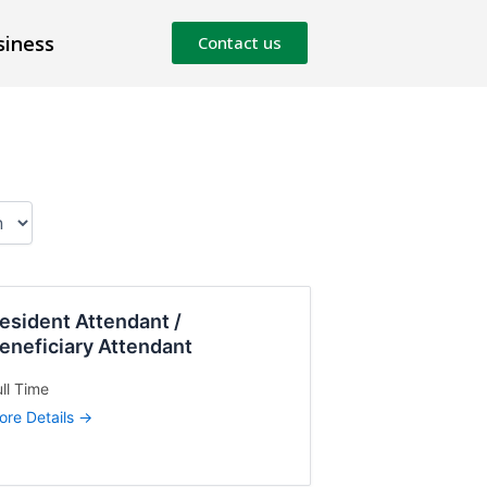
siness
Contact us
esident Attendant /
eneficiary Attendant
ll Time
ore Details