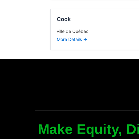
y
Cook
ville de Québec
More Details
Make Equity, Di