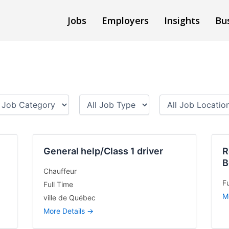
Jobs
Employers
Insights
Bu
A
A
l
l
l
l
J
J
o
o
General help/Class 1 driver
b
b
R
T
L
B
y
o
Chauffeur
p
c
Fu
Full Time
e
a
M
ville de Québec
t
More Details
i
o